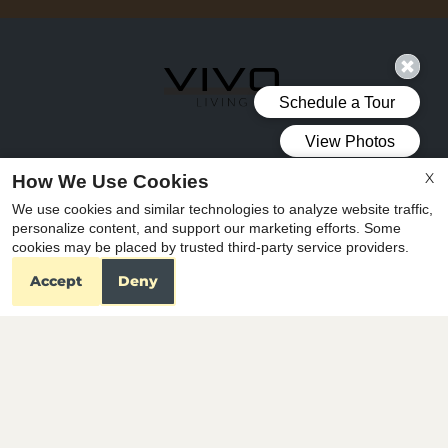
X
How We Use Cookies
Vivo Living North Woods
We use cookies and similar technologies to analyze website traffic,
3531 Wake Forest Road
personalize content, and support our marketing efforts. Some
Raleigh, NC 27609
cookies may be placed by trusted third-party service providers.
Accept
Deny
OFFICE
HOURS
Mon-Fri: 9:00 AM-6:00 PM
Sat-Sun: Closed