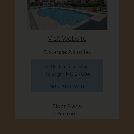
Visit Website
Distance: 2.4 miles
4400 Capital Blvd
Raleigh, NC 27604
984-368-5710
Floor Plans:
1 Bedroom