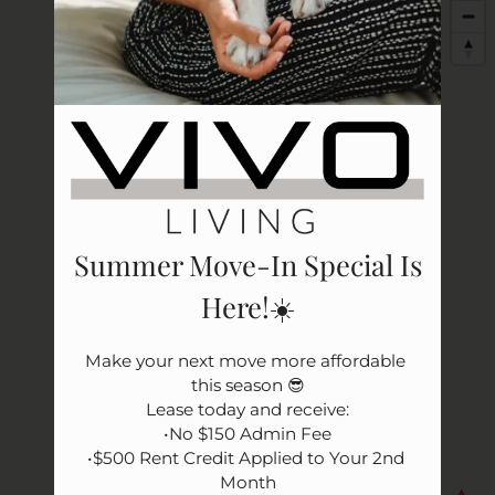
Apply
Rental Criteria
Residents
Resident Fees
Contact
E-Brochure
Refer a Friend
Nearby Communities
Summer Move-In Special Is
Here!☀️
3531 Wake Forest Road
Raleigh, NC 27609
Make your next move more affordable 
this season 😎

Lease today and receive:

•No $150 Admin Fee

•$500 Rent Credit Applied to Your 2nd 
Month
