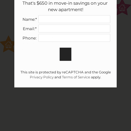
That's $650 in move-in savings on your 
new apartment!
Name:*
Email:*
Vivo Living North Woods
Phone:
3531 Wake Forest Road
Raleigh, NC 27609
This site is protected by reCAPTCHA and the Google
Privacy Policy
and
Terms of Service
apply.