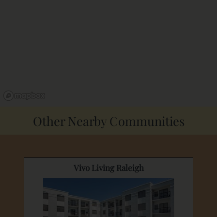
Other Nearby Communities
Vivo Living Raleigh